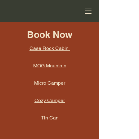
Book Now
Case Rock Cabin
MOG Mountain
Micro Camper
Cozy Camper
Tin Can