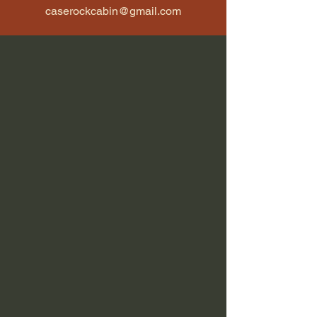
caserockcabin@gmail.com