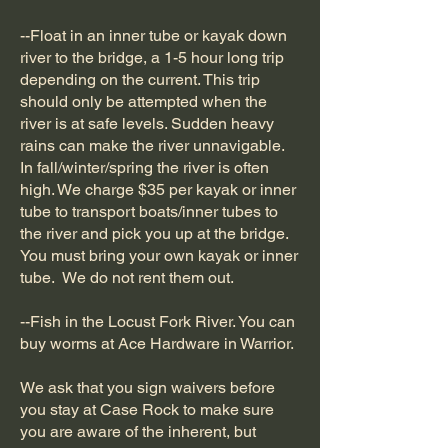
--Float in an inner tube or kayak down
river to the bridge, a 1-5 hour long trip
depending on the current. This trip
should only be attempted when the
river is at safe levels. Sudden heavy
rains can make the river unnavigable.
In fall/winter/spring the river is often
high. We charge $35 per kayak or inner
tube to transport boats/inner tubes to
the river and pick you up at the bridge.
You must bring your own kayak or inner
tube. We do not rent them out.
--Fish in the Locust Fork River. You can
buy worms at Ace Hardware in Warrior.
We ask that you sign waivers before
you stay at Case Rock to make sure
you are aware of the inherent, but