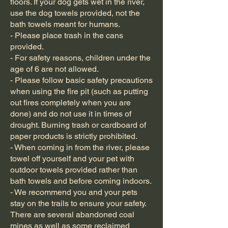
floors. If your dog gets wet in the river,
use the dog towels provided, not the
bath towels meant for humans.
- Please place trash in the cans
provided.
- For safety reasons, children under the
age of 6 are not allowed.
- Please follow basic safety precautions
when using the fire pit (such as putting
out fires completely when you are
done) and do not use it in times of
drought. Burning trash or cardboard of
paper products is strictly prohibited.
- When coming in from the river, please
towel off yourself and your pet with
outdoor towels provided rather than
bath towels and before coming indoors.
- We recommend you and your pets
stay on the trails to ensure your safety.
There are several abandoned coal
mines as well as some reclaimed