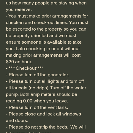
us how many people are staying when
you reserve.
- You must make prior arrangements for
check-in and check-out times. You must
be escorted to the property so you can
be properly oriented and we must
ensure someone is available to take
you. Late checking in or out without
making prior arrangements will cost
$20 an hour.
- ****Checkout****
- Please turn off the generator.
- Please turn out all lights and turn off
all faucets (no drips). Turn off the water
pump. Both amp meters should be
reading 0.00 when you leave.
- Please turn off the vent fans.
- Please close and lock all windows
and doors.
- Please do not strip the beds. We will