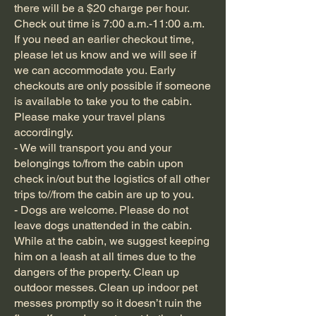
there will be a $20 charge per hour.
Check out time is 7:00 a.m.-11:00 a.m.
If you need an earlier checkout time,
please let us know and we will see if
we can accommodate you. Early
checkouts are only possible if someone
is available to take you to the cabin.
Please make your travel plans
accordingly.
- We will transport you and your
belongings to/from the cabin upon
check in/out but the logistics of all other
trips to//from the cabin are up to you.
- Dogs are welcome. Please do not
leave dogs unattended in the cabin.
While at the cabin, we suggest keeping
him on a leash at all times due to the
dangers of the property. Clean up
outdoor messes. Clean up indoor pet
messes promptly so it doesn’t ruin the