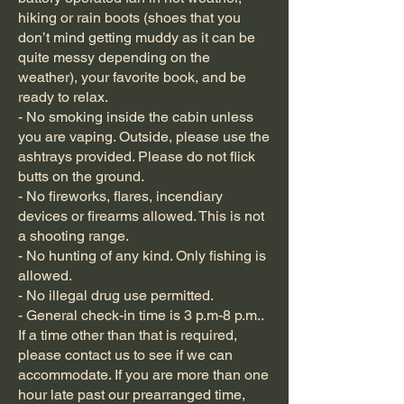
hiking or rain boots (shoes that you
don’t mind getting muddy as it can be
quite messy depending on the
weather), your favorite book, and be
ready to relax.
- No smoking inside the cabin unless
you are vaping. Outside, please use the
ashtrays provided. Please do not flick
butts on the ground.
- No fireworks, flares, incendiary
devices or firearms allowed. This is not
a shooting range.
- No hunting of any kind. Only fishing is
allowed.
- No illegal drug use permitted.
- General check-in time is 3 p.m-8 p.m..
If a time other than that is required,
please contact us to see if we can
accommodate. If you are more than one
hour late past our prearranged time,