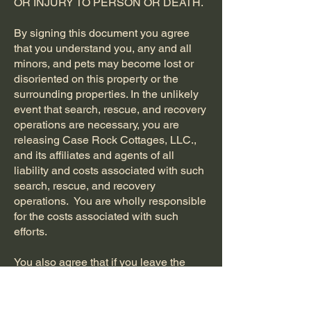
OR INJURY TO PERSON OR DEATH.
By signing this document you agree
that you understand you, any and all
minors, and pets may become lost or
disoriented on this property or the
surrounding properties. In the unlikely
event that search, rescue, and recovery
operations are necessary, you are
releasing Case Rock Cottages, LLC.,
and its affiliates and agents of all
liability and costs associated with such
search, rescue, and recovery
operations. You are wholly responsible
for the costs associated with such
efforts.
You also agree that if you leave the
property via the river or other egress
and have to walk back on public or
private roadways, you are accepting all