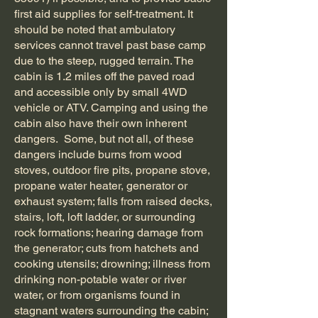
first aid supplies for self-treatment. It
should be noted that ambulatory
services cannot travel past base camp
due to the steep, rugged terrain. The
cabin is 1.2 miles off the paved road
and accessible only by small 4WD
vehicle or ATV. Camping and using the
cabin also have their own inherent
dangers. Some, but not all, of these
dangers include burns from wood
stoves, outdoor fire pits, propane stove,
propane water heater, generator or
exhaust system; falls from raised decks,
stairs, loft, loft ladder, or surrounding
rock formations; hearing damage from
the generator; cuts from hatchets and
cooking utensils; drowning; illness from
drinking non-potable water or river
water, or from organisms found in
stagnant waters surrounding the cabin;