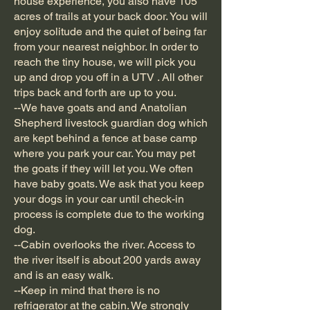
house experience, you also have 105
acres of trails at your back door. You will
enjoy solitude and the quiet of being far
from your nearest neighbor. In order to
reach the tiny house, we will pick you
up and drop you off in a UTV . All other
trips back and forth are up to you.
--We have goats and and Anatolian
Shepherd livestock guardian dog which
are kept behind a fence at base camp
where you park your car. You may pet
the goats if they will let you. We often
have baby goats. We ask that you keep
your dogs in your car until check-in
process is complete due to the working
dog.
--Cabin overlooks the river. Access to
the river itself is about 200 yards away
and is an easy walk.
--Keep in mind that there is no
refrigerator at the cabin. We strongly