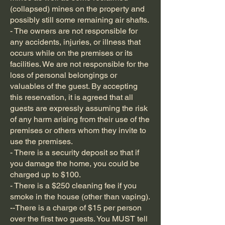
(collapsed) mines on the property and
possibly still some remaining air shafts.
- The owners are not responsible for
any accidents, injuries, or illness that
occurs while on the premises or its
facilities. We are not responsible for the
loss of personal belongings or
valuables of the guest. By accepting
this reservation, it is agreed that all
guests are expressly assuming the risk
of any harm arising from their use of the
premises or others whom they invite to
use the premises.
- There is a security deposit so that if
you damage the home, you could be
charged up to $100.
- There is a $250 cleaning fee if you
smoke in the house (other than vaping).
--There is a charge of $15 per person
over the first two guests. You MUST tell