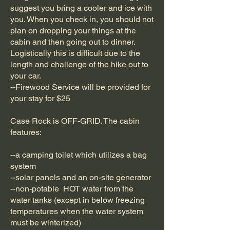
suggest you bring a cooler and ice with
you. When you check in, you should not
plan on dropping your things at the
cabin and then going out to dinner.
Logistically this is difficult due to the
length and challenge of the hike out to
your car.
--Firewood Service will be provided for
your stay for $25
Case Rock is OFF-GRID. The cabin
features:
--a camping toilet which utilizes a bag
system
--solar panels and an on-site generator
--non-potable HOT water from the
water tanks (except in below freezing
temperatures when the water system
must be winterized)