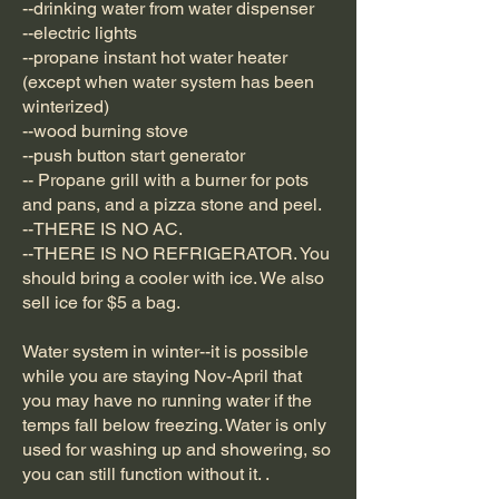
--drinking water from water dispenser
--electric lights
--propane instant hot water heater
(except when water system has been
winterized)
--wood burning stove
--push button start generator
-- Propane grill with a burner for pots
and pans, and a pizza stone and peel.
--THERE IS NO AC.
--THERE IS NO REFRIGERATOR. You
should bring a cooler with ice. We also
sell ice for $5 a bag.
Water system in winter--it is possible
while you are staying Nov-April that
you may have no running water if the
temps fall below freezing. Water is only
used for washing up and showering, so
you can still function without it. .