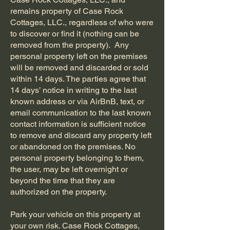
remains property of Case Rock
Cottages, LLC., regardless of who were
to discover or find it (nothing can be
removed from the property). Any
personal property left on the premises
will be removed and discarded or sold
within 14 days. The parties agree that
14 days’ notice in writing to the last
known address or via AirBnB, text, or
email communication to the last known
contact information is sufficient notice
to remove and discard any property left
or abandoned on the premises. No
personal property belonging to them,
the user, may be left overnight or
beyond the time that they are
authorized on the property.
Park your vehicle on this property at
your own risk. Case Rock Cottages,