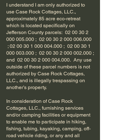
I understand I am only authorized to
use Case Rock Cottages, LLC.,
approximately 85 acre eco-retreat
which is located specifically on
Jefferson County parcels:
02 00 30 2
000 005.000
;
02 00 30 2 000 006.000
;
02 00 30 1 000 004.000
;
02 00 30 1
000 003.000
;
02 00 30 2 000 002.000
;
and
02 00 30 2 000 004.000
. Any use
outside of these parcel numbers is not
authorized by Case Rock Cottages,
LLC., and is illegally trespassing on
another’s property.
In consideration of Case Rock
Cottages, LLC., furnishing services
and/or camping facilities or equipment
to enable me to participate in hiking,
fishing, tubing, kayaking, camping, off-
road vehicle riding, or any and all