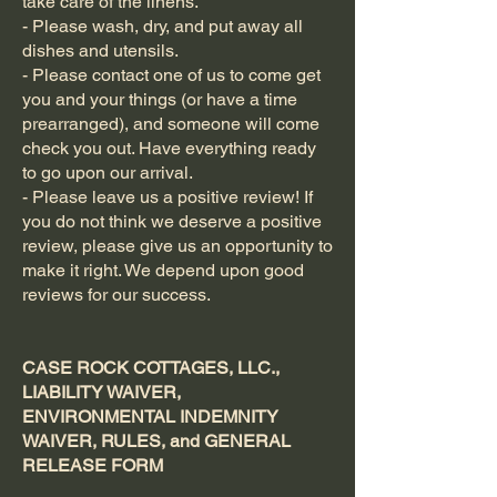
take care of the linens.
- Please wash, dry, and put away all
dishes and utensils.
- Please contact one of us to come get
you and your things (or have a time
prearranged), and someone will come
check you out. Have everything ready
to go upon our arrival.
- Please leave us a positive review! If
you do not think we deserve a positive
review, please give us an opportunity to
make it right. We depend upon good
reviews for our success.
CASE ROCK COTTAGES, LLC.,
LIABILITY WAIVER,
ENVIRONMENTAL INDEMNITY
WAIVER, RULES, and GENERAL
RELEASE FORM