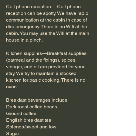
Cell phone reception— Cell phone
reception can be spotty. We have radio
communication at the cabin in case of
dire emergency. There is no Wifi at the
cabin. You may use the Wifi at the main
house in a pinch.
Kitchen supplies—Breakfast supplies
(oatmeal and the fixings), spices,
vinegar, and oil are provided for your
stay. We try to maintain a stocked
kitchen for basic cooking. There is no
oven.
Breakfast beverages include:
Dark roast coffee beans
Ground coffee
English breakfast tea
Splenda/sweet and low
Sugar