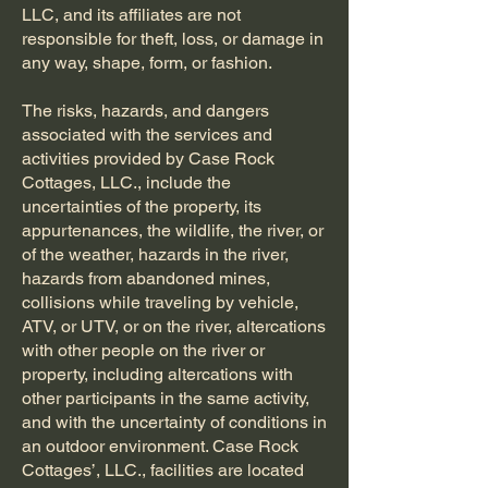
LLC, and its affiliates are not
responsible for theft, loss, or damage in
any way, shape, form, or fashion.
The risks, hazards, and dangers
associated with the services and
activities provided by Case Rock
Cottages, LLC., include the
uncertainties of the property, its
appurtenances, the wildlife, the river, or
of the weather, hazards in the river,
hazards from abandoned mines,
collisions while traveling by vehicle,
ATV, or UTV, or on the river, altercations
with other people on the river or
property, including altercations with
other participants in the same activity,
and with the uncertainty of conditions in
an outdoor environment. Case Rock
Cottages’, LLC., facilities are located