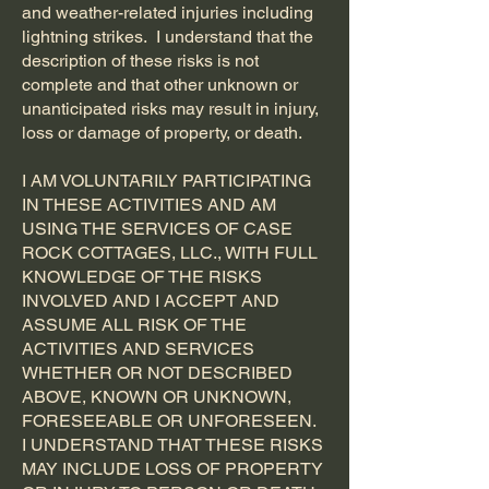
and weather-related injuries including
lightning strikes. I understand that the
description of these risks is not
complete and that other unknown or
unanticipated risks may result in injury,
loss or damage of property, or death.
I AM VOLUNTARILY PARTICIPATING
IN THESE ACTIVITIES AND AM
USING THE SERVICES OF CASE
ROCK COTTAGES, LLC., WITH FULL
KNOWLEDGE OF THE RISKS
INVOLVED AND I ACCEPT AND
ASSUME ALL RISK OF THE
ACTIVITIES AND SERVICES
WHETHER OR NOT DESCRIBED
ABOVE, KNOWN OR UNKNOWN,
FORESEEABLE OR UNFORESEEN.
I UNDERSTAND THAT THESE RISKS
MAY INCLUDE LOSS OF PROPERTY