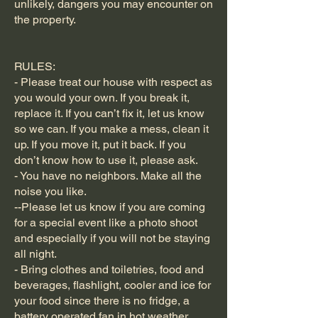
unlikely, dangers you may encounter on
the property.
RULES:
- Please treat our house with respect as
you would your own. If you break it,
replace it. If you can’t fix it, let us know
so we can. If you make a mess, clean it
up. If you move it, put it back. If you
don’t know how to use it, please ask.
- You have no neighbors. Make all the
noise you like.
--Please let us know if you are coming
for a special event like a photo shoot
and especially if you will not be staying
all night.
- Bring clothes and toiletries, food and
beverages, flashlight, cooler and ice for
your food since there is no fridge, a
battery operated fan in hot weather,