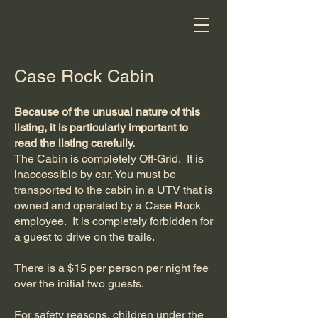
Case Rock Cabin
Because of the unusual nature of this
listing, it is particularly important to
read the listing carefully.
The Cabin is completely Off-Grid. It is
inaccessible by car. You must be
transported to the cabin in a UTV that is
owned and operated by a Case Rock
employee. It is completely forbidden for
a guest to drive on the trails.
There is a $15 per person per night fee
over the initial two guests.
For safety reasons, children under the