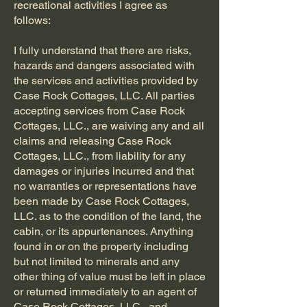
recreational activities I agree as
follows:
I fully understand that there are risks,
hazards and dangers associated with
the services and activities provided by
Case Rock Cottages, LLC. All parties
accepting services from Case Rock
Cottages, LLC., are waiving any and all
claims and releasing Case Rock
Cottages, LLC., from liability for any
damages or injuries incurred and that
no warranties or representations have
been made by Case Rock Cottages,
LLC. as to the condition of the land, the
cabin, or its appurtenances. Anything
found in or on the property including
but not limited to minerals and any
other thing of value must be left in place
or returned immediately to an agent of
Case Rock Cottages, LLC., and