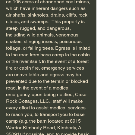
on 105 acres of abandoned coal mines,
which have inherent dangers such as
air shafts, sinkholes, drains, cliffs, rock
slides, and swamps. This property is
steep, rugged, and dangerous,
including wild animals, venomous
snakes, stinging insects, poisonous
foliage, or falling trees. Egress is limited
to the road from base camp to the cabin
or the river itself. In the event of a forest
fire or cabin fire, emergency services
are unavailable and egress may be
prevented due to the terrain or blocked
road. In the event of a medical
emergency, upon being notified, Case
Rock Cottages, LLC., staff will make
every effort to assist medical services
to reach you, to transport you to base
camp (e.g. the barn located at 8915
Warrior-Kimberly Road, Kimberly, AL
35091) if possible, and to provide basic