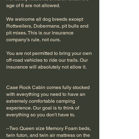
age of 6 are not allowed.
We welcome all dog breeds except
Rottweilers, Dobermans, pit bulls and
pit mixes. This is our insurance
company's rule, not ours.
You are not permitted to bring your own
off-road vehicles to ride our trails. Our
insurance will absolutely not allow it.
Case Rock Cabin comes fully stocked
with everything you need to have an
extremely comfortable camping
experience. Our goal is to think of
everything so you don't have to.
--Two Queen size Memory Foam beds,
twin futon, and twin air mattress on the