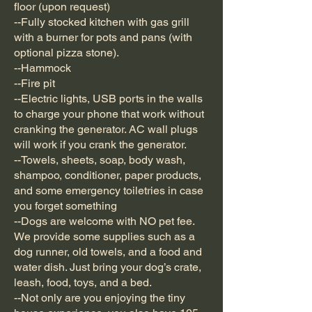
floor (upon request)
--Fully stocked kitchen with gas grill
with a burner for pots and pans (with
optional pizza stone).
--Hammock
--Fire pit
--Electric lights, USB ports in the walls
to charge your phone that work without
cranking the generator. AC wall plugs
will work if you crank the generator.
--Towels, sheets, soap, body wash,
shampoo, conditioner, paper products,
and some emergency toiletries in case
you forget something
--Dogs are welcome with NO pet fee.
We provide some supplies such as a
dog runner, old towels, and a food and
water dish. Just bring your dog’s crate,
leash, food, toys, and a bed.
--Not only are you enjoying the tiny